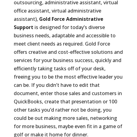
outsourcing, administrative assistant, virtual
office assistant, virtual administrative
assistant),
Gold Force Administrative
Support
is designed for today’s diverse
business needs, adaptable and accessible to
meet client needs as required. Gold Force
offers creative and cost-effective solutions and
services for your business success, quickly and
efficiently taking tasks off of your desk,
freeing you to be the most effective leader you
can be. If you didn’t have to edit that
document, enter those sales and customers in
QuickBooks, create that presentation or 100
other tasks you’d rather not be doing, you
could be out making more sales, networking
for more business, maybe even fit in a game of
golf or make it home for dinner.