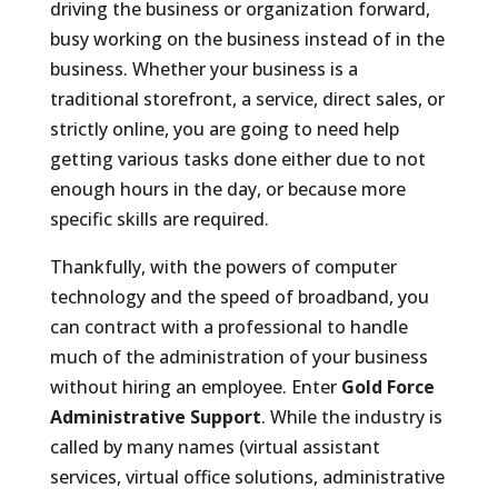
driving the business or organization forward,
busy working on the business instead of in the
business. Whether your business is a
traditional storefront, a service, direct sales, or
strictly online, you are going to need help
getting various tasks done either due to not
enough hours in the day, or because more
specific skills are required.
Thankfully, with the powers of computer
technology and the speed of broadband, you
can contract with a professional to handle
much of the administration of your business
without hiring an employee. Enter
Gold Force
Administrative Support
. While the industry is
called by many names (virtual assistant
services, virtual office solutions, administrative