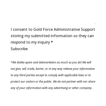
I consent to Gold Force Administrative Support
storing my submitted information so they can
respond to my inquiry
*
Subscribe
*We dislike spam and telemarketers as much as you do! We will
not give, sell, trade, barter, or in any way release your information
to any third parties except to comply with applicable laws or to
protect our visitors or the public. We do not partner with nor share
any of your information with any advertising or other company.