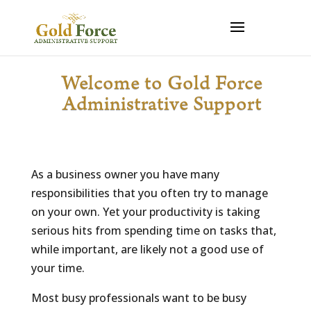
Welcome to Gold Force
Administrative Support
As a business owner you have many
responsibilities that you often try to manage
on your own. Yet your productivity is taking
serious hits from spending time on tasks that,
while important, are likely not a good use of
your time.
Most busy professionals want to be busy