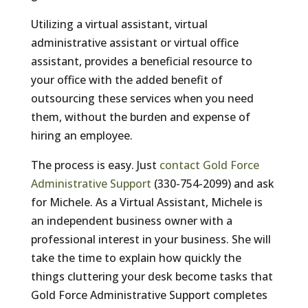
Utilizing a virtual assistant, virtual
administrative assistant or virtual office
assistant, provides a beneficial resource to
your office with the added benefit of
outsourcing these services when you need
them, without the burden and expense of
hiring an employee.
The process is easy. Just
contact Gold Force
Administrative Support
(330-754-2099) and ask
for Michele. As a Virtual Assistant, Michele is
an independent business owner with a
professional interest in your business. She will
take the time to explain how quickly the
things cluttering your desk become tasks that
Gold Force Administrative Support completes