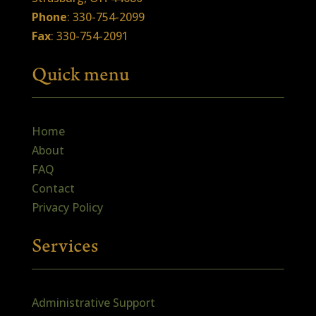
Phone
: 330-754-2099
Fax
: 330-754-2091
Quick menu
Home
About
FAQ
Contact
Privacy Policy
Services
Administrative Support