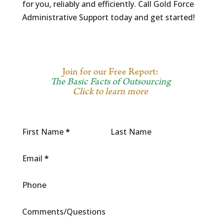
for you, reliably and efficiently. Call Gold Force
Administrative Support today and get started!
Join for our Free Report:
The Basic Facts of Outsourcing
Click to learn more
First Name
*
Last Name
Email
*
Phone
Comments/Questions