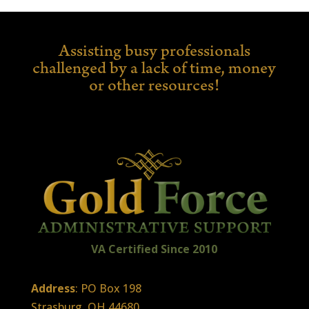
Assisting busy professionals
challenged by a lack of time,
money
or other resources!
VA Certified
Sin
ce
2010
Address
: PO Box 198
Strasburg, OH 44680