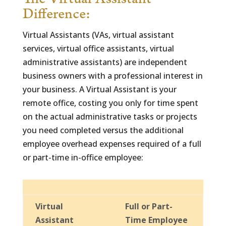
The Virtual Assistant
Difference:
Virtual Assistants (VAs, virtual assistant
services, virtual office assistants, virtual
administrative assistants) are independent
business owners with a professional interest in
your business. A Virtual Assistant is your
remote office, costing you only for time spent
on the actual administrative tasks or projects
you need completed versus the additional
employee overhead expenses required of a full
or part-time in-office employee:
Virtual
Full or Part-
Assistant
Time Employee