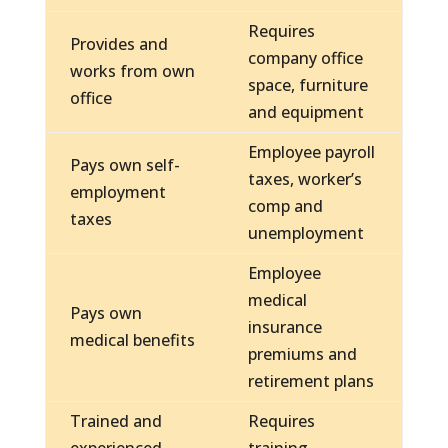
Requires
Provides and
company office
works from own
space, furniture
office
and equipment
Employee payroll
Pays own self-
taxes, worker’s
employment
comp and
taxes
unemployment
Employee
medical
Pays own
insurance
medical benefits
premiums and
retirement plans
Trained and
Requires