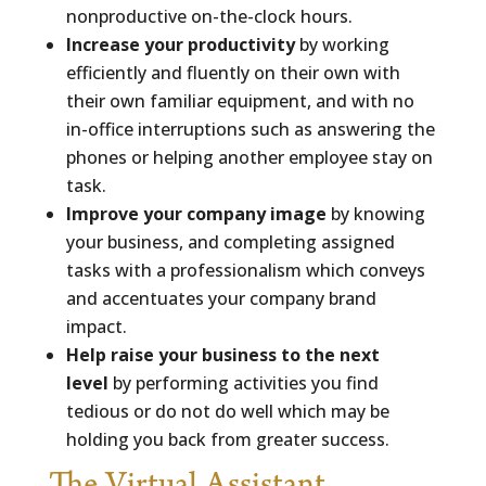
nonproductive on-the-clock hours.
Increase your productivity
by working
efficiently and fluently on their own with
their own familiar equipment, and with no
in-office interruptions such as answering the
phones or helping another employee stay on
task.
Improve your company image
by knowing
your business, and completing assigned
tasks with a professionalism which conveys
and accentuates your company brand
impact.
Help raise your business to the next
level
by performing activities you find
tedious or do not do well which may be
holding you back from greater success.