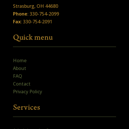
Strasburg, OH 44680
Phone
: 330-754-2099
Fax
: 330-754-2091
Quick menu
Home
About
FAQ
Contact
Privacy Policy
Services