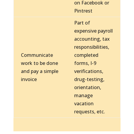
on Facebook or
Pintrest
Part of
expensive payroll
accounting, tax
responsibilities,
Communicate
completed
work to be done
forms, I-9
and pay a simple
verifications,
invoice
drug-testing,
orientation,
manage
vacation
requests, etc.