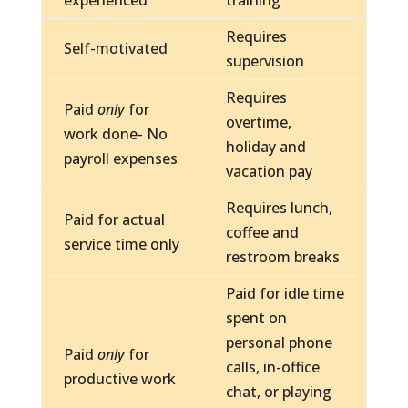
experienced
training
Requires
Self-motivated
supervision
Requires
Paid
only
for
overtime,
work done- No
holiday and
payroll expenses
vacation pay
Requires lunch,
Paid for actual
coffee and
service time only
restroom breaks
Paid for idle time
spent on
personal phone
Paid
only
for
calls, in-office
productive work
chat, or playing