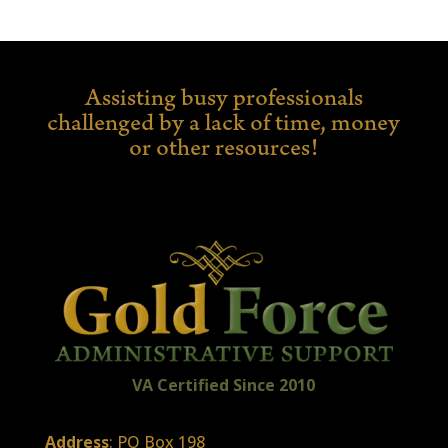
Assisting busy professionals
challenged by a lack of time,
money
or other resources!
VA Certified
Sin
ce
2010
Address
: PO Box 198