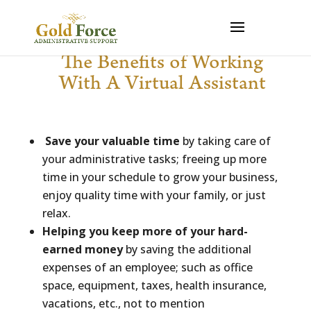
The Benefits of Working
With A Virtual Assistant
Save your valuable time
by taking care of
your administrative tasks; freeing up more
time in your schedule to grow your business,
enjoy quality time with your family, or just
relax.
Helping you keep more of your hard-
earned money
by saving the additional
expenses of an employee; such as office
space, equipment, taxes, health insurance,
vacations, etc., not to mention