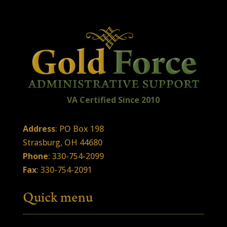
VA Certified
Sin
ce
2010
Address
: PO Box 198
Strasburg, OH 44680
Phone
: 330-754-2099
Fax
: 330-754-2091
Quick menu