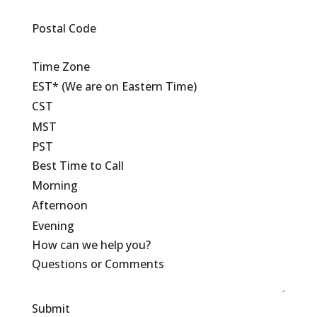
Postal Code
Time Zone
EST* (We are on Eastern Time)
CST
MST
PST
Best Time to Call
Morning
Afternoon
Evening
How can we help you?
Submit