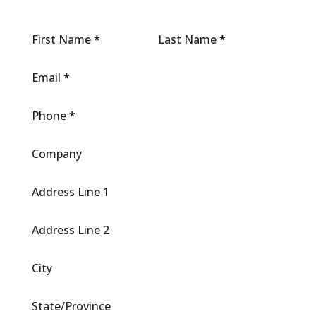
First Name
*
Last Name
*
Email
*
Phone
*
Company
Address Line 1
Address Line 2
City
State/Province