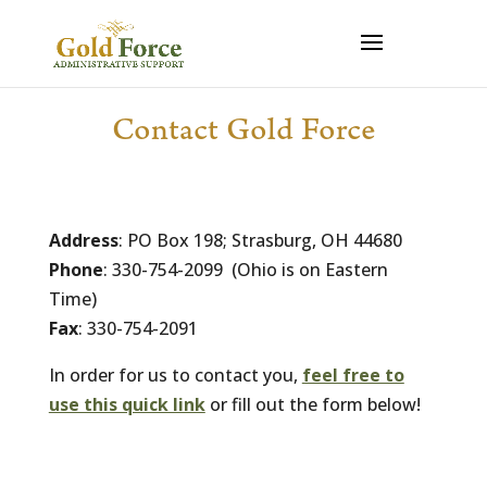
Contact Gold Force
Address
: PO Box 198; Strasburg, OH 44680
Phone
: 330-754-2099 (Ohio is on Eastern
Time)
Fax
: 330-754-2091
In order for us to contact you,
feel free to
use this quick link
or fill out the form below!