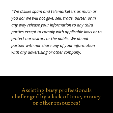
*We dislike spam and telemarketers as much as
you do! We will not give, sell, trade, barter, or in
any way release your information to any third
parties except to comply with applicable laws or to
protect our visitors or the public. We do not
partner with nor share any of your information
with any advertising or other company.
Assisting busy professionals
challenged by a lack of time,
money
or other resources!