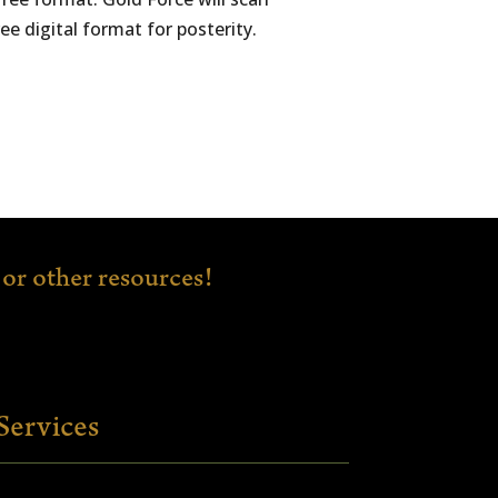
e digital format for posterity.
or other resources!
Services