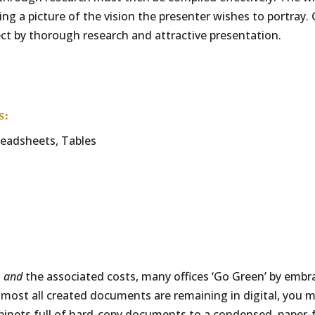
ng a picture of the vision the presenter wishes to portray. 
ect by thorough research and attractive presentation.
s:
readsheets, Tables
s
and
the associated costs, many offices ‘Go Green’ by emb
t most all created documents are remaining in digital, you 
binets full of hard-copy documents to a condensed, paper-f