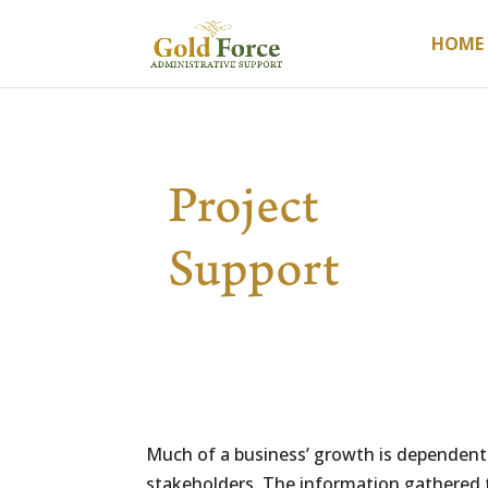
HOME
Project
Support
Much of a business’ growth is dependent o
stakeholders. The information gathered t