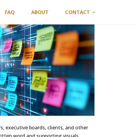
FAQ
ABOUT
CONTACT
s, executive boards, clients, and other
itten word and supporting visuals