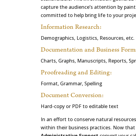
capture the audience’s attention by painti
committed to help bring life to your proj
Information Research:
Demographics, Logistics, Resources, etc.
Documentation and Business Form
Charts, Graphs, Manuscripts, Reports, Sp
Proofreading and Editing:
Format, Grammar, Spelling
Document Conversion:
Hard-copy or PDF to editable text
In an effort to conserve natural resource
within their business practices. Now tha
Administrative Support
convert your ca