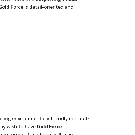
Gold Force is detail-oriented and
racing environmentally friendly methods
may wish to have
Gold Force
ree format. Gold Force will scan