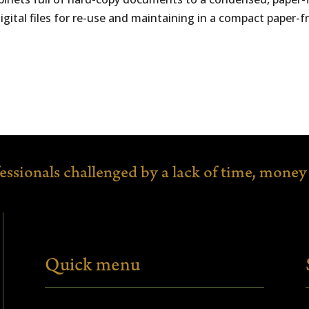
al files for re-use and maintaining in a compact paper-fre
fessionals
challenged by a lack of time,
money 
Quick menu