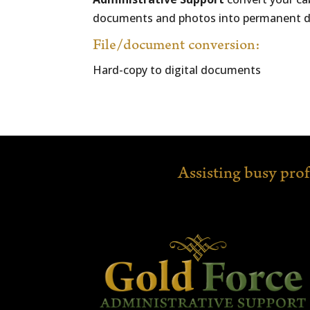
documents and photos into permanent digit
File/document conversion:
Hard-copy to digital documents
Assisting busy pro