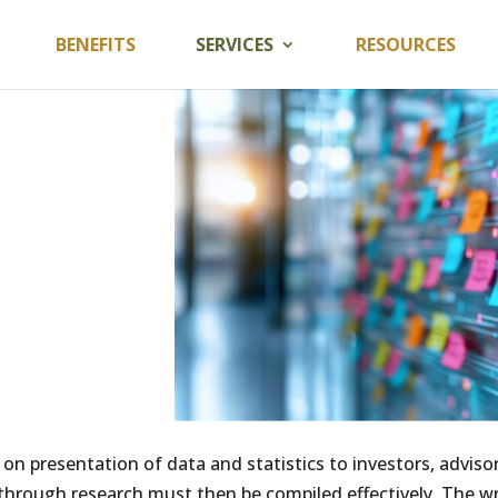
BENEFITS
SERVICES
RESOURCES
n presentation of data and statistics to investors, advisor
hrough research must then be compiled effectively. The wr