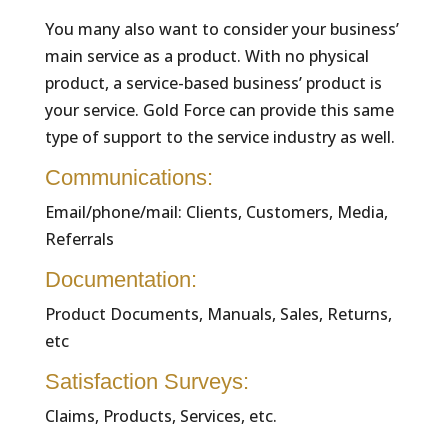
You many also want to consider your business’
main service as a product. With no physical
product, a service-based business’ product is
your service. Gold Force can provide this same
type of support to the service industry as well.
Communications:
Email/phone/mail: Clients, Customers, Media,
Referrals
Documentation:
Product Documents, Manuals, Sales, Returns,
etc
Satisfaction Surveys:
Claims, Products, Services, etc.