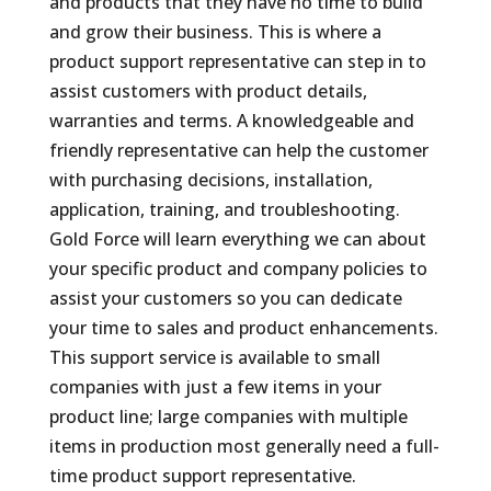
and products that they have no time to build
and grow their business. This is where a
product support representative can step in to
assist customers with product details,
warranties and terms. A knowledgeable and
friendly representative can help the customer
with purchasing decisions, installation,
application, training, and troubleshooting.
Gold Force will learn everything we can about
your specific product and company policies to
assist your customers so you can dedicate
your time to sales and product enhancements.
This support service is available to small
companies with just a few items in your
product line; large companies with multiple
items in production most generally need a full-
time product support representative.