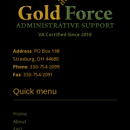
VA Certified
Sin
ce
2010
Address
: PO Box 198
Strasburg, OH 44680
Phone
: 330-754-2099
Fax
: 330-754-2091
Quick menu
Home
About
FAQ