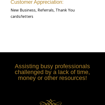
Customer Appreciation:
New Business, Referrals, Thank You
cards/letters
Assisting busy professionals
challenged by a lack of time,
money or other resources!