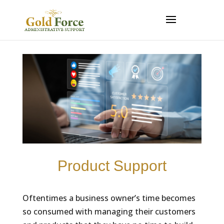
Product Support
Oftentimes a business owner’s time becomes
so consumed with managing their customers