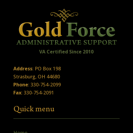
VA Certified
Sin
ce
2010
Address
: PO Box 198
Strasburg, OH 44680
Phone
: 330-754-2099
Fax
: 330-754-2091
Quick menu
Home