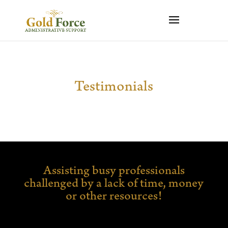
Testimonials
Assisting busy professionals
challenged by a lack of time,
money
or other resources!